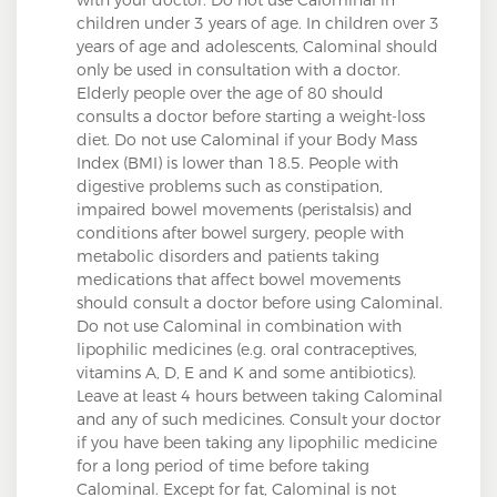
children under 3 years of age. In children over 3
years of age and adolescents, Calominal should
only be used in consultation with a doctor.
Elderly people over the age of 80 should
consults a doctor before starting a weight-loss
diet. Do not use Calominal if your Body Mass
Index (BMI) is lower than 18.5. People with
digestive problems such as constipation,
impaired bowel movements (peristalsis) and
conditions after bowel surgery, people with
metabolic disorders and patients taking
medications that affect bowel movements
should consult a doctor before using Calominal.
Do not use Calominal in combination with
lipophilic medicines (e.g. oral contraceptives,
vitamins A, D, E and K and some antibiotics).
Leave at least 4 hours between taking Calominal
and any of such medicines. Consult your doctor
if you have been taking any lipophilic medicine
for a long period of time before taking
Calominal. Except for fat, Calominal is not