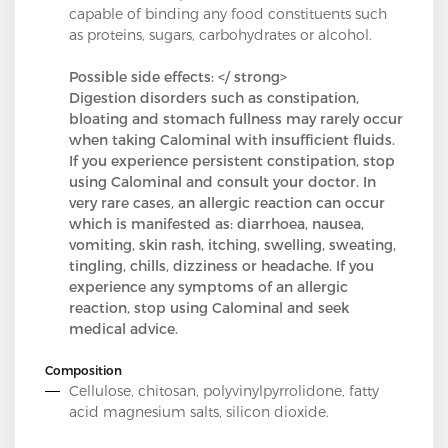
capable of binding any food constituents such
as proteins, sugars, carbohydrates or alcohol.
Possible side effects: </ strong>
Digestion disorders such as constipation,
bloating and stomach fullness may rarely occur
when taking Calominal with insufficient fluids.
If you experience persistent constipation, stop
using Calominal and consult your doctor. In
very rare cases, an allergic reaction can occur
which is manifested as: diarrhoea, nausea,
vomiting, skin rash, itching, swelling, sweating,
tingling, chills, dizziness or headache. If you
experience any symptoms of an allergic
reaction, stop using Calominal and seek
medical advice.
Composition
Cellulose, chitosan, polyvinylpyrrolidone, fatty
acid magnesium salts, silicon dioxide.