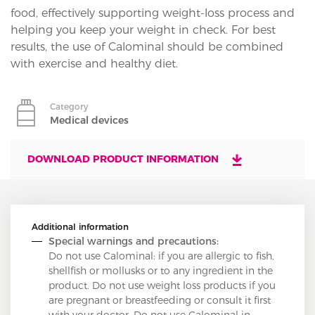
food, effectively supporting weight-loss process and
helping you keep your weight in check. For best
results, the use of Calominal should be combined
with exercise and healthy diet.
Category
Medical devices
DOWNLOAD PRODUCT INFORMATION
Additional information
Special warnings and precautions:
Do not use Calominal: if you are allergic to fish,
shellfish or mollusks or to any ingredient in the
product. Do not use weight loss products if you
are pregnant or breastfeeding or consult it first
with your doctor. Do not use Calominal in