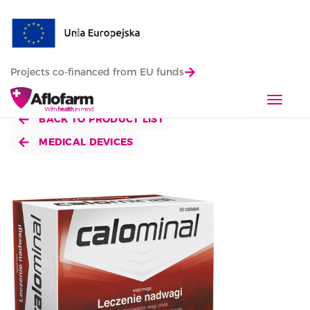
Projects co-financed from EU funds
T
o
BACK TO PRODUCT LIST
g
MEDICAL DEVICES
g
l
e
n
a
v
i
g
a
t