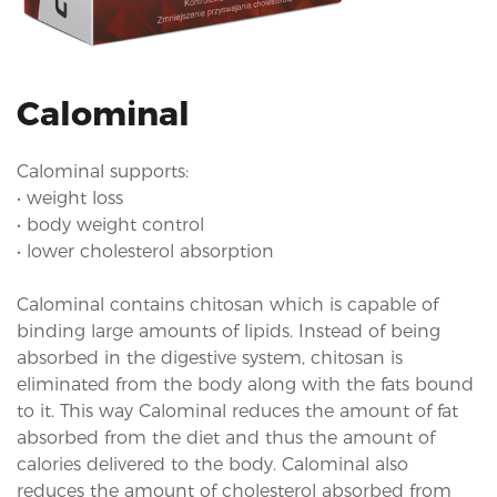
i
o
n
Calominal
Calominal supports:
• weight loss
• body weight control
• lower cholesterol absorption
Calominal contains chitosan which is capable of
binding large amounts of lipids. Instead of being
absorbed in the digestive system, chitosan is
eliminated from the body along with the fats bound
to it. This way Calominal reduces the amount of fat
absorbed from the diet and thus the amount of
calories delivered to the body. Calominal also
reduces the amount of cholesterol absorbed from