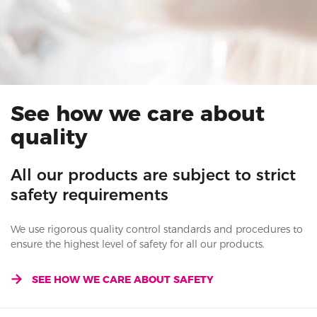
See how we care about
quality
All our products are subject to strict
safety requirements
We use rigorous quality control standards and procedures to
ensure the highest level of safety for all our products.
SEE HOW WE CARE ABOUT SAFETY