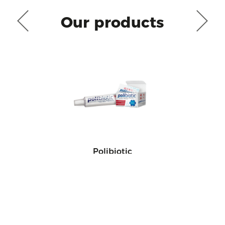
Our products
Polibiotic