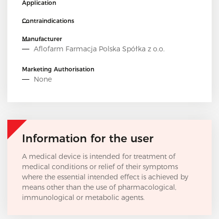
Application
Contraindications
Manufacturer
Aflofarm Farmacja Polska Spółka z o.o.
Marketing Authorisation
None
Information for the user
A medical device is intended for treatment of
medical conditions or relief of their symptoms
where the essential intended effect is achieved by
means other than the use of pharmacological,
immunological or metabolic agents.